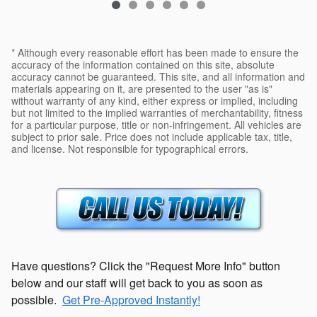
* Although every reasonable effort has been made to ensure the
accuracy of the information contained on this site, absolute
accuracy cannot be guaranteed. This site, and all information and
materials appearing on it, are presented to the user "as is"
without warranty of any kind, either express or implied, including
but not limited to the implied warranties of merchantability, fitness
for a particular purpose, title or non-infringement. All vehicles are
subject to prior sale. Price does not include applicable tax, title,
and license. Not responsible for typographical errors.
Have questions? Click the "Request More Info" button
below and our staff will get back to you as soon as
possible.
Get Pre-Approved Instantly!