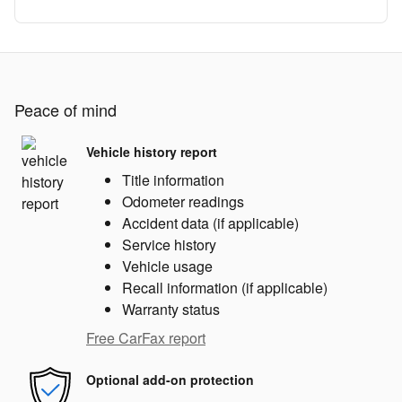
Peace of mind
Vehicle history report
Title information
Odometer readings
Accident data (if applicable)
Service history
Vehicle usage
Recall information (if applicable)
Warranty status
Free CarFax report
Optional add-on protection