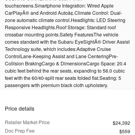
touchscreens.Smartphone Integration: Wired Apple
CarPlayÂ® and Android Autoâ¢.Climate Control: Dual-
zone automatic climate control.Headlights: LED Steering
Responsive Headlights.Roof Storage: Standard roof
crossbar mounting points.Safety FeaturesThe vehicle
comes standard with the Subaru EyeSightÂ® Driver Assist
Technology suite, which includes:Adaptive Cruise
ControlLane-Keeping Assist and Lane CenteringPre-
Collision BrakingCargo & DimensionsCargo Space: 20.4
cubic feet behind the rear seats, expanding to 56.0 cubic
feet with the 60/40-split rear seats folded flat.Seating: 5
passengers with premium black cloth upholstery.
Price details
Retailer Market Price
$24,392
Doc Prep Fee
$559