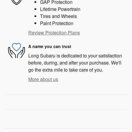
GAP Protection
Lifetime Powertrain
Tires and Wheels
Paint Protection
Review Protection Plans
A name you can trust
Long Subaru is dedicated to your satisfaction
before, during, and after your purchase. We'll
go the extra mile to take care of you.
More about us