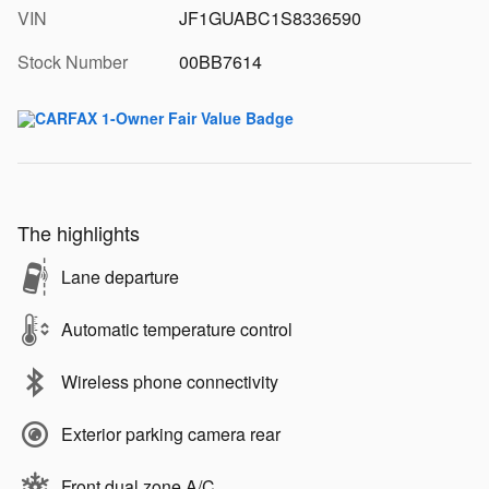
VIN
JF1GUABC1S8336590
Stock Number
00BB7614
The highlights
Lane departure
Automatic temperature control
Wireless phone connectivity
Exterior parking camera rear
Front dual zone A/C