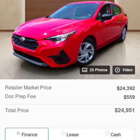
25 Photos
Video
Retailer Market Price
$24,392
Doc Prep Fee
$559
$24,951
Total Price
Finance
Lease
Cash