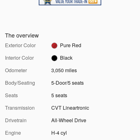
The overview
Exterior Color
Pure Red
Interior Color
Black
Odometer
3,050 miles
Body/Seating
5-Door/5 seats
Seats
5 seats
Transmission
CVT Lineartronic
Drivetrain
All-Wheel Drive
Engine
H-4 cyl