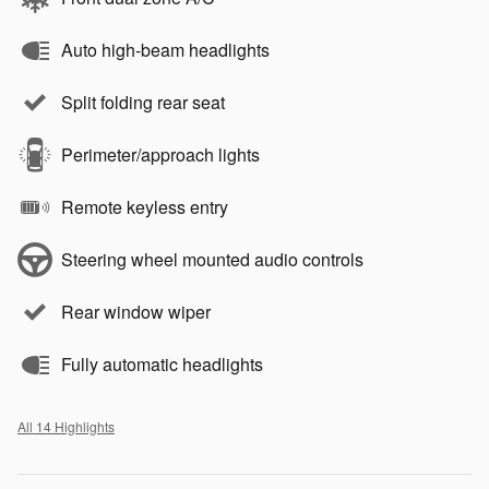
Auto high-beam headlights
Split folding rear seat
Perimeter/approach lights
Remote keyless entry
Steering wheel mounted audio controls
Rear window wiper
Fully automatic headlights
All 14 Highlights