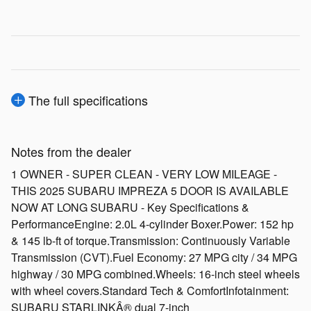
The full specifications
Notes from the dealer
1 OWNER - SUPER CLEAN - VERY LOW MILEAGE -
THIS 2025 SUBARU IMPREZA 5 DOOR IS AVAILABLE
NOW AT LONG SUBARU - Key Specifications &
PerformanceEngine: 2.0L 4-cylinder Boxer.Power: 152 hp
& 145 lb-ft of torque.Transmission: Continuously Variable
Transmission (CVT).Fuel Economy: 27 MPG city / 34 MPG
highway / 30 MPG combined.Wheels: 16-inch steel wheels
with wheel covers.Standard Tech & ComfortInfotainment:
SUBARU STARLINKÂ® dual 7-inch