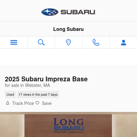
Skip to main content
Long Subaru
2025 Subaru Impreza Base
for sale in Webster, MA
Used
17 views in the past 7 days
Track Price
Save