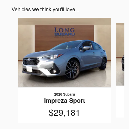
Vehicles we think you'll love...
Slide 1 of 6
2026 Subaru
Impreza Sport
$29,181