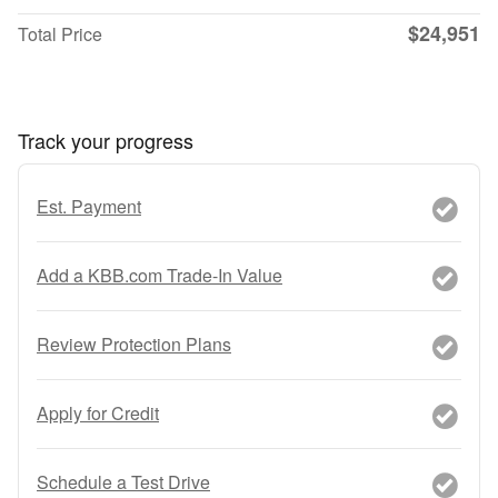
$24,951
Total Price
Track your progress
Est. Payment
Add a KBB.com Trade-In Value
Review Protection Plans
Apply for Credit
Schedule a Test Drive