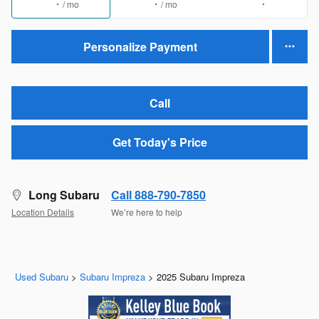
/ mo
/ mo
Personalize Payment
Call
Get Today's Price
Long Subaru
Call 888-790-7850
Location Details
We’re here to help
Used Subaru
>
Subaru Impreza
>
2025 Subaru Impreza