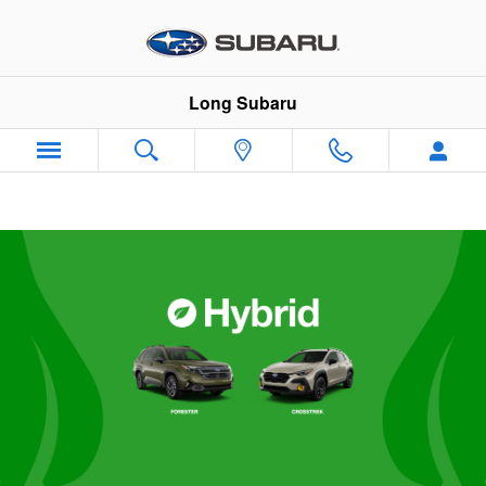
Subaru Hybrid Vehicles
Skip to main content
Long Subaru