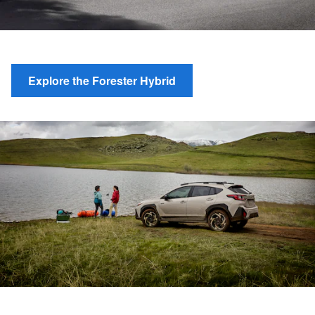
Explore the Forester Hybrid