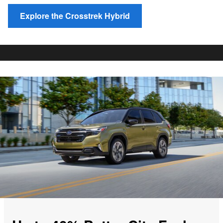
Explore the Crosstrek Hybrid