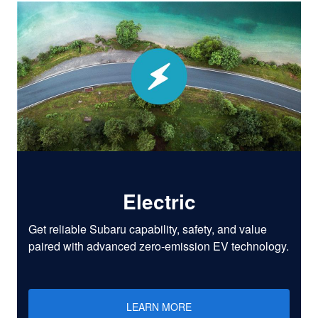
Electric
Get reliable Subaru capability, safety, and value
paired with advanced zero-emission EV technology.
LEARN MORE