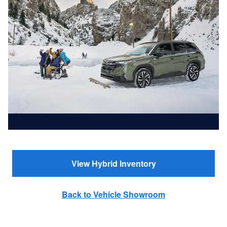
View Hybrid Inventory
Back to Vehicle Showroom