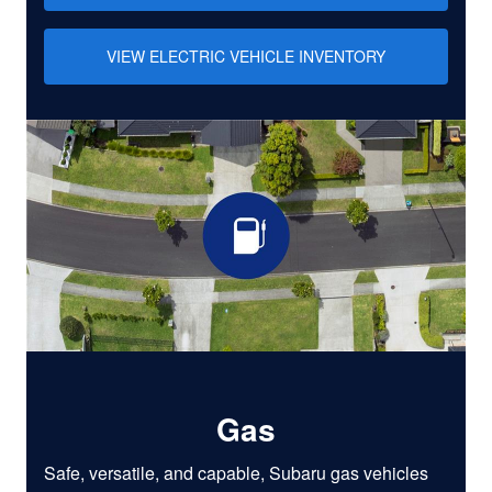
VIEW ELECTRIC VEHICLE INVENTORY
Gas
Safe, versatile, and capable, Subaru gas vehicles