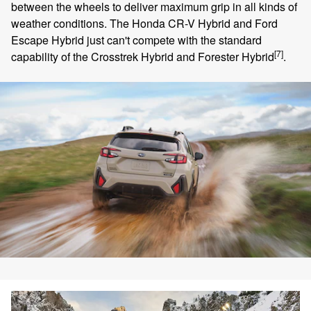
between the wheels to deliver maximum grip in all kinds of
weather conditions. The Honda CR-V Hybrid and Ford
Escape Hybrid just can't compete with the standard
[7]
capability of the Crosstrek Hybrid and Forester Hybrid
.