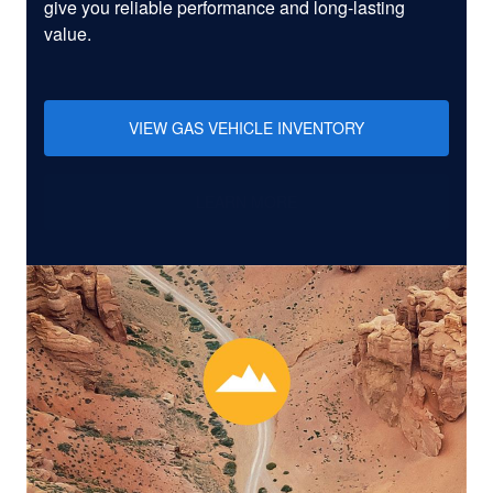
give you reliable performance and long-lasting
value.
VIEW GAS VEHICLE INVENTORY
LEARN MORE