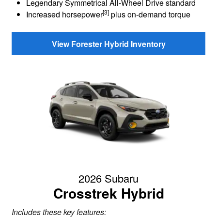
Legendary Symmetrical All-Wheel Drive standard
[3]
Increased horsepower
plus on-demand torque
View Forester Hybrid Inventory
2026 Subaru
Crosstrek Hybrid
Includes these key features: