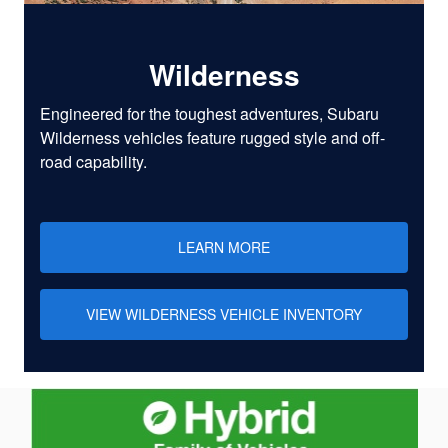
Wilderness
Engineered for the toughest adventures, Subaru
Wilderness vehicles feature rugged style and off-
road capability.
LEARN MORE
VIEW WILDERNESS VEHICLE INVENTORY