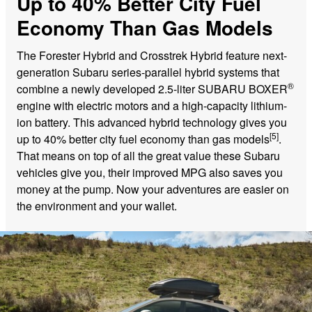
Up to 40% Better City Fuel
Economy Than Gas Models
The Forester Hybrid and Crosstrek Hybrid feature next-
generation Subaru series-parallel hybrid systems that
®
combine a newly developed 2.5-liter SUBARU BOXER
engine with electric motors and a high-capacity lithium-
ion battery. This advanced hybrid technology gives you
[5]
up to 40% better city fuel economy than gas models
.
That means on top of all the great value these Subaru
vehicles give you, their improved MPG also saves you
money at the pump. Now your adventures are easier on
the environment and your wallet.