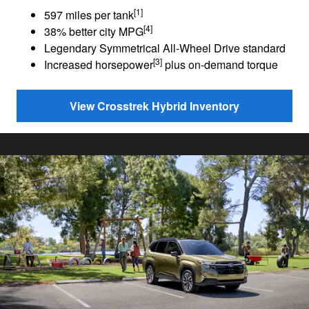
[1]
597 miles per tank
[4]
38% better city MPG
Legendary Symmetrical All-Wheel Drive standard
[3]
Increased horsepower
plus on-demand torque
View Crosstrek Hybrid Inventory