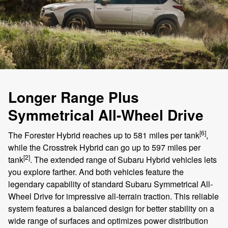
Longer Range Plus
Symmetrical All-Wheel Drive
[6]
The Forester Hybrid reaches up to 581 miles per tank
,
while the Crosstrek Hybrid can go up to 597 miles per
[2]
tank
. The extended range of Subaru Hybrid vehicles lets
you explore farther. And both vehicles feature the
legendary capability of standard Subaru Symmetrical All-
Wheel Drive for impressive all-terrain traction. This reliable
system features a balanced design for better stability on a
wide range of surfaces and optimizes power distribution