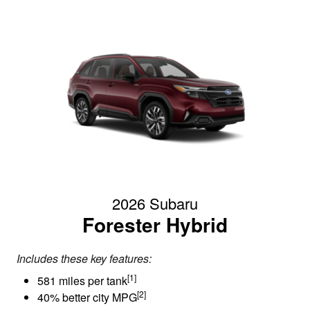
2026 Subaru
Forester Hybrid
Includes these key features:
[1]
581 miles per tank
[2]
40% better city MPG