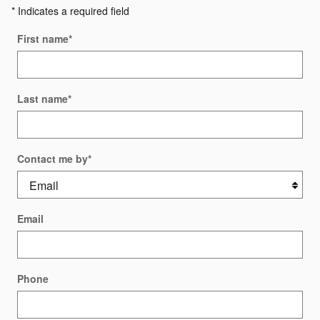
* Indicates a required field
First name
*
Last name
*
Contact me by
*
Email
Phone