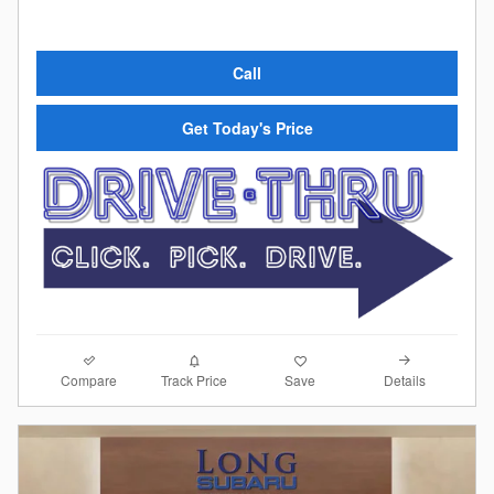
Call
Get Today's Price
Compare
Details
Track Price
Save