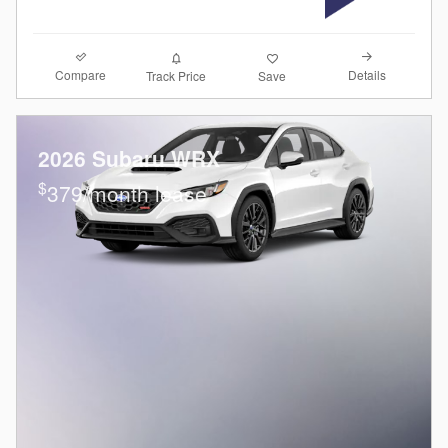
Compare
Details
Track Price
Save
2026 Subaru WRX
$
379/month lease