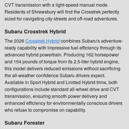
CVT transmission with a light-speed manual mode.
Residents of Shrewsbury will find the Crosstrek perfectly
sized for navigating city streets and off-road adventures.
Subaru Crosstrek Hybrid
The 2026
Crosstrek Hybrid
combines Subaru's adventure-
ready capability with impressive fuel efficiency through its
advanced hybrid powertrain. Producing 162 horsepower
and 154 pounds of torque from its 2.5-liter hybrid engine,
this model delivers reduced emissions without sacrificing
the all-weather confidence Subaru drivers expect.
Available in Sport Hybrid and Limited Hybrid trims, both
configurations include standard all-wheel drive and CVT
transmission, ensuring smooth power delivery and
enhanced efficiency for environmentally conscious drivers
who refuse to compromise on capability.
Subaru Forester