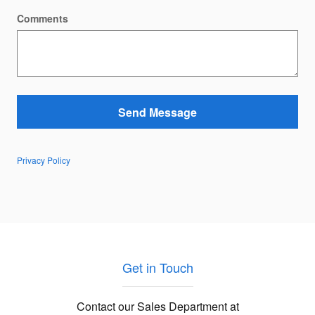
Comments
Send Message
Privacy Policy
Get in Touch
Contact our Sales Department at