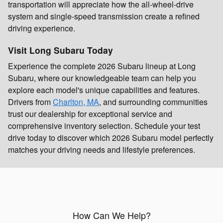
transportation will appreciate how the all-wheel-drive
system and single-speed transmission create a refined
driving experience.
Visit Long Subaru Today
Experience the complete 2026 Subaru lineup at Long
Subaru, where our knowledgeable team can help you
explore each model's unique capabilities and features.
Drivers from
Charlton, MA
, and surrounding communities
trust our dealership for exceptional service and
comprehensive inventory selection. Schedule your test
drive today to discover which 2026 Subaru model perfectly
matches your driving needs and lifestyle preferences.
How Can We Help?