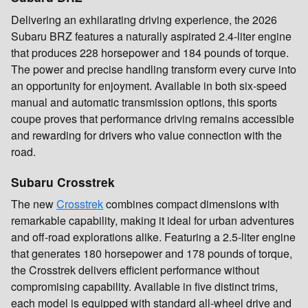
Delivering an exhilarating driving experience, the 2026
Subaru BRZ features a naturally aspirated 2.4-liter engine
that produces 228 horsepower and 184 pounds of torque.
The power and precise handling transform every curve into
an opportunity for enjoyment. Available in both six-speed
manual and automatic transmission options, this sports
coupe proves that performance driving remains accessible
and rewarding for drivers who value connection with the
road.
Subaru Crosstrek
The new
Crosstrek
combines compact dimensions with
remarkable capability, making it ideal for urban adventures
and off-road explorations alike. Featuring a 2.5-liter engine
that generates 180 horsepower and 178 pounds of torque,
the Crosstrek delivers efficient performance without
compromising capability. Available in five distinct trims,
each model is equipped with standard all-wheel drive and