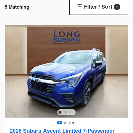
Filter / Sort
5 Matching
1
Video
2026 Subaru Ascent Limited 7-Passenger