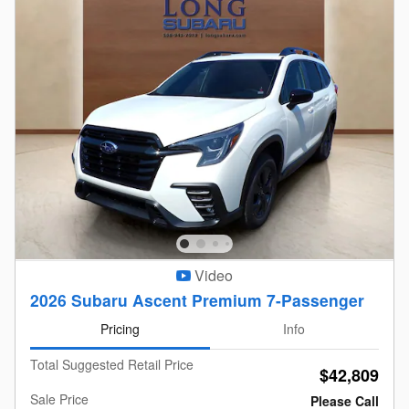
Video
2026 Subaru Ascent Premium 7-Passenger
Pricing
Info
Total Suggested Retail Price
$42,809
Sale Price
Please Call