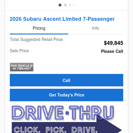
2026 Subaru Ascent Limited 7-Passenger
Pricing
Info
Total Suggested Retail Price
$49,845
Sale Price
Please Call
Call
Get Today's Price