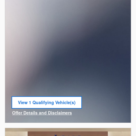
View 1 Qualifying Vehicle(s)
open in same tab
Offer Details and Disclaimers
Open Incentive Modal