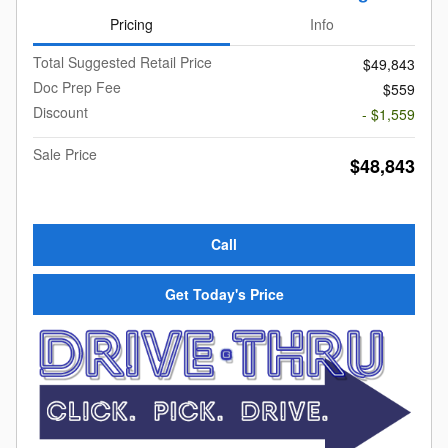
Pricing
Info
Total Suggested Retail Price
$49,843
Doc Prep Fee
$559
Discount
- $1,559
Sale Price
$48,843
Call
Get Today's Price