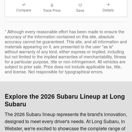
Compare
Details
Track Price
Save
* Although every reasonable effort has been made to ensure the
accuracy of the information contained on this site, absolute
accuracy cannot be guaranteed. This site, and all information and
materials appearing on it, are presented to the user "as is"
without warranty of any kind, either express or implied, including
but not limited to the implied warranties of merchantability, fitness
for a particular purpose, title or non-infringement. All vehicles are
subject to prior sale. Price does not include applicable tax, title,
and license. Not responsible for typographical errors.
Explore the 2026 Subaru Lineup at Long
Subaru
The 2026 Subaru lineup represents the brand's innovation,
designed to meet every driver's needs. At Long Subaru, in
Webster, we're excited to showcase the complete range of