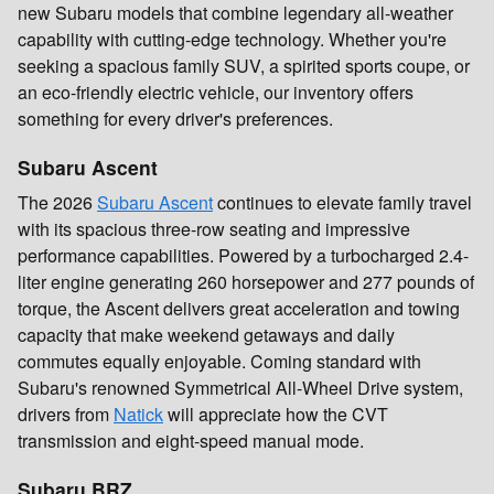
new Subaru models that combine legendary all-weather
capability with cutting-edge technology. Whether you're
seeking a spacious family SUV, a spirited sports coupe, or
an eco-friendly electric vehicle, our inventory offers
something for every driver's preferences.
Subaru Ascent
The 2026
Subaru Ascent
continues to elevate family travel
with its spacious three-row seating and impressive
performance capabilities. Powered by a turbocharged 2.4-
liter engine generating 260 horsepower and 277 pounds of
torque, the Ascent delivers great acceleration and towing
capacity that make weekend getaways and daily
commutes equally enjoyable. Coming standard with
Subaru's renowned Symmetrical All-Wheel Drive system,
drivers from
Natick
will appreciate how the CVT
transmission and eight-speed manual mode.
Subaru BRZ