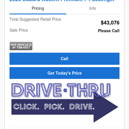
Pricing
Info
Total Suggested Retail Price
$43,076
Sale Price
Please Call
Call
Get Today's Price