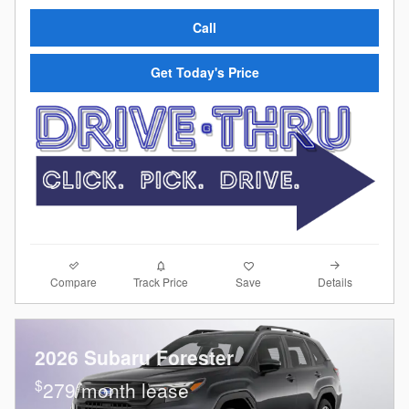
Call
Get Today's Price
Compare
Details
Track Price
Save
2026 Subaru Forester
$
279/month lease