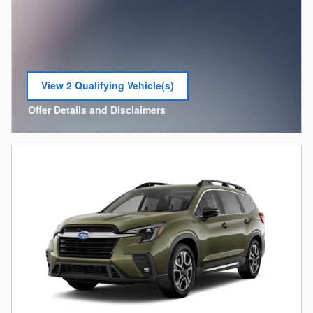
View 2 Qualifying Vehicle(s)
open in same tab
Offer Details and Disclaimers
Open Incentive Modal