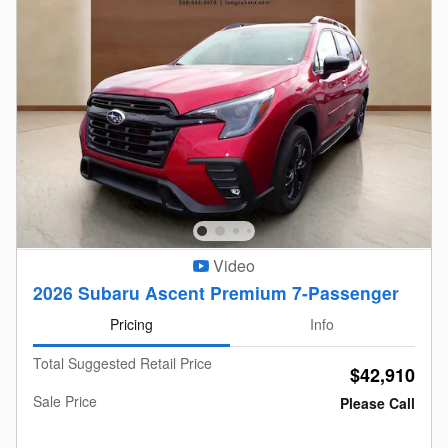
Video
2026 Subaru Ascent Premium 7-Passenger
Pricing
Info
Total Suggested Retail Price
$42,910
Sale Price
Please Call