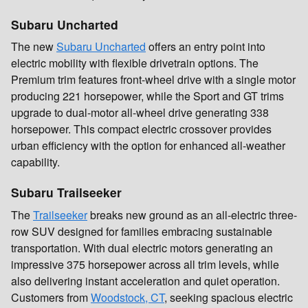
Subaru Uncharted
The new
Subaru Uncharted
offers an entry point into
electric mobility with flexible drivetrain options. The
Premium trim features front-wheel drive with a single motor
producing 221 horsepower, while the Sport and GT trims
upgrade to dual-motor all-wheel drive generating 338
horsepower. This compact electric crossover provides
urban efficiency with the option for enhanced all-weather
capability.
Subaru Trailseeker
The
Trailseeker
breaks new ground as an all-electric three-
row SUV designed for families embracing sustainable
transportation. With dual electric motors generating an
impressive 375 horsepower across all trim levels, while
also delivering instant acceleration and quiet operation.
Customers from
Woodstock, CT
, seeking spacious electric