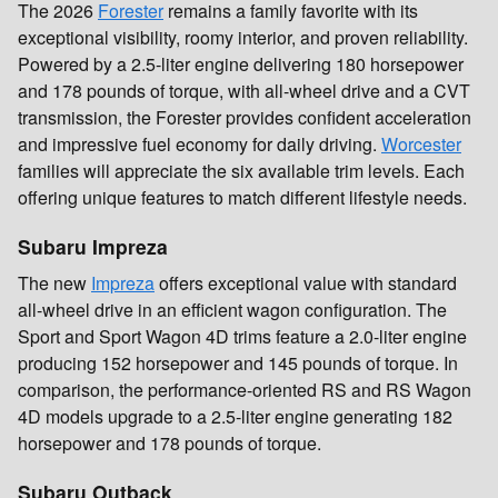
The 2026
Forester
remains a family favorite with its
exceptional visibility, roomy interior, and proven reliability.
Powered by a 2.5-liter engine delivering 180 horsepower
and 178 pounds of torque, with all-wheel drive and a CVT
transmission, the Forester provides confident acceleration
and impressive fuel economy for daily driving.
Worcester
families will appreciate the six available trim levels. Each
offering unique features to match different lifestyle needs.
Subaru Impreza
The new
Impreza
offers exceptional value with standard
all-wheel drive in an efficient wagon configuration. The
Sport and Sport Wagon 4D trims feature a 2.0-liter engine
producing 152 horsepower and 145 pounds of torque. In
comparison, the performance-oriented RS and RS Wagon
4D models upgrade to a 2.5-liter engine generating 182
horsepower and 178 pounds of torque.
Subaru Outback