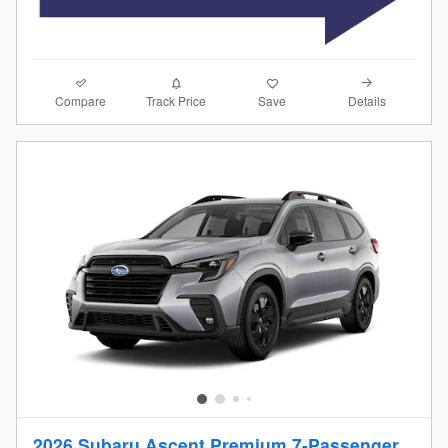
Compare
Details
Track Price
Save
2026 Subaru Ascent Premium 7-Passenger