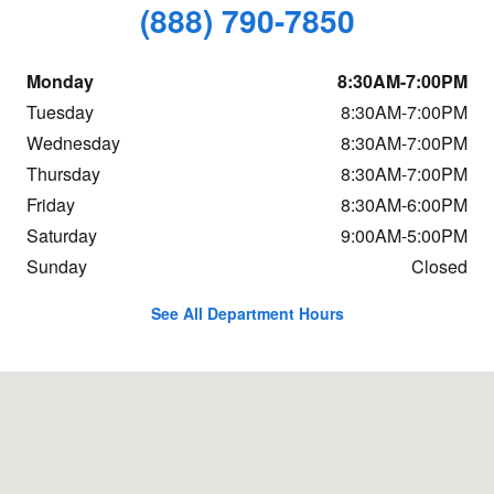
(888) 790-7850
Monday
8:30AM-7:00PM
Tuesday
8:30AM-7:00PM
Wednesday
8:30AM-7:00PM
Thursday
8:30AM-7:00PM
Friday
8:30AM-6:00PM
Saturday
9:00AM-5:00PM
Sunday
Closed
See All Department Hours
Visit us at: 7 Sutton Rd Webster, MA 01570