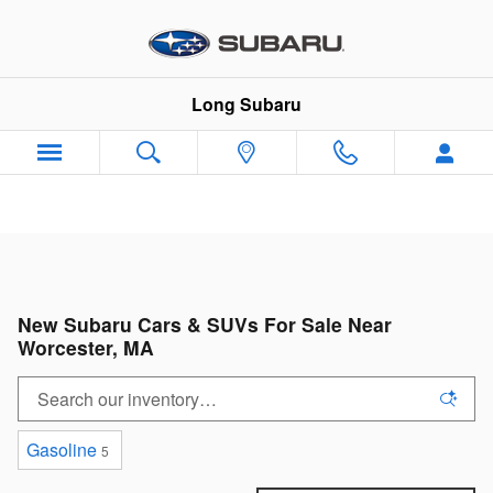
Skip to main content
Long Subaru
New Subaru Cars & SUVs For Sale Near
Worcester, MA
Gasoline
5