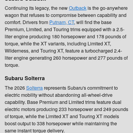
Continuing its legacy, the new
Outback
is the go-anywhere
wagon that refuses to compromise between capability and
comfort. Drivers from
Putnam, CT
, will find the base
Premium, Limited, and Touring trims equipped with a 2.5-
liter engine producing 180 horsepower and 178 pounds of
torque, while the XT variants, including Limited XT,
Wilderness, and Touring XT, feature a turbocharged 2.4-
liter engine generating 260 horsepower and 277 pounds of
torque.
Subaru Solterra
The 2026
Solterra
represents Subaru's commitment to
electric mobility without abandoning all-wheel-drive
capability. Base Premium and Limited trims feature dual
electric motors producing 233 horsepower and 249 pounds
of torque, while the Limited XT and Touring XT models
boost output to 338 horsepower while maintaining the
same instant torque delivery.