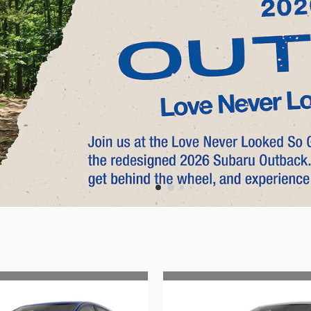
Search by Budget