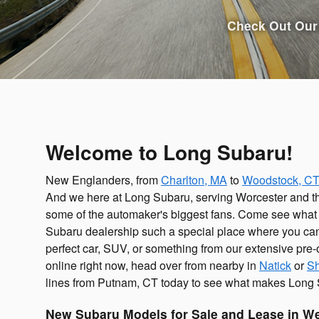
Check Out Our 
Welcome to Long Subaru!
New Englanders, from
Charlton, MA
to
Woodstock, C
And we here at Long Subaru, serving Worcester and t
some of the automaker's biggest fans. Come see wha
Subaru dealership such a special place where you can
perfect car, SUV, or something from our extensive pre
online right now, head over from nearby in
Natick
or
Sh
lines from Putnam, CT today to see what makes Long 
Sho
New Subaru Models for Sale and Lease in W