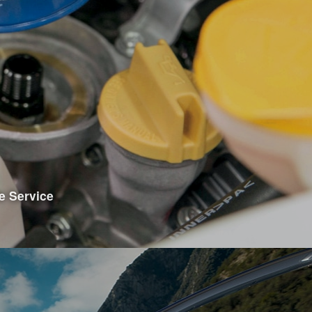
e Showroom
e Service