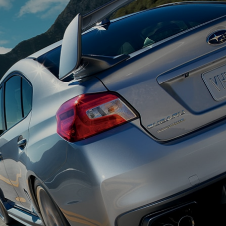
Appointment