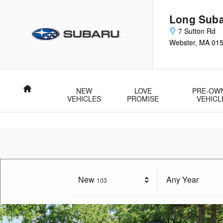
Long Subaru
Skip to main content
Long Sub
7 Sutton Rd
Webster
,
MA
01
Home
NEW
LOVE
PRE-OW
VEHICLES
PROMISE
VEHICL
New
Results
Any Year
103