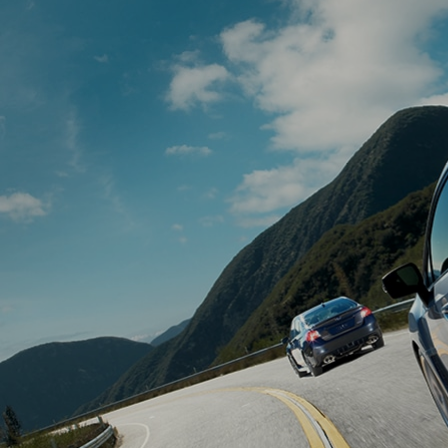
Book Your 