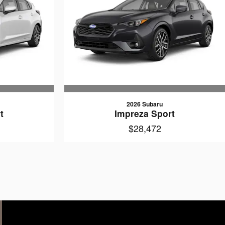
2026 Subaru
t
Impreza Sport
$28,472