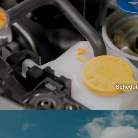
Visit Th
Schedul