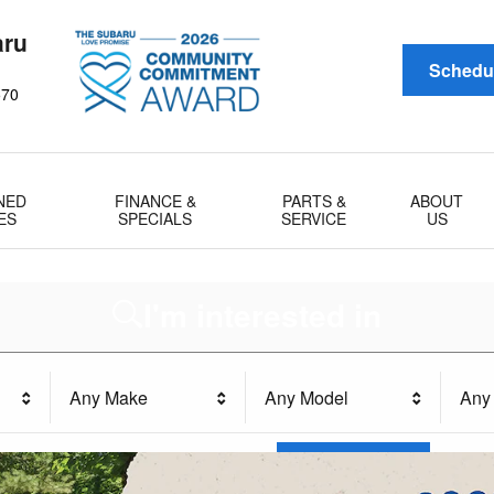
aru
Schedul
570
NED
FINANCE &
PARTS &
ABOUT
ES
SPECIALS
SERVICE
US
I'm interested in
Any Make
Any Model
Any 
Search
All Filters