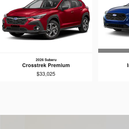
2026 Subaru
Crosstrek Premium
$33,025