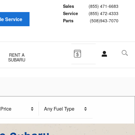
Sales
(855) 471-6683
Service
(855) 472-4333
e Service
Parts
(508)943-7070
RENT A
SUBARU
Price
Any Fuel Type