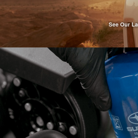
See Our La