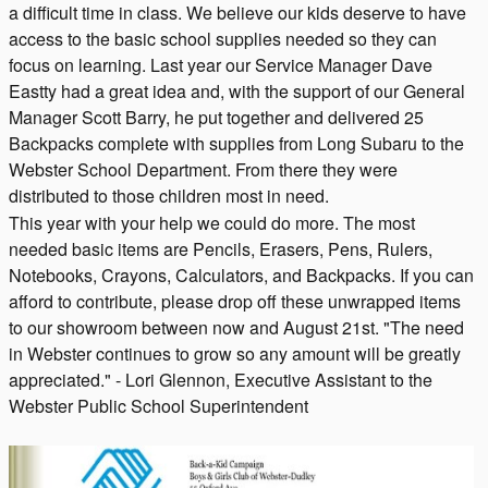
a difficult time in class. We believe our kids deserve to have
access to the basic school supplies needed so they can
focus on learning. Last year our Service Manager Dave
Eastty had a great idea and, with the support of our General
Manager Scott Barry, he put together and delivered 25
Backpacks complete with supplies from Long Subaru to the
Webster School Department. From there they were
distributed to those children most in need.
This year with your help we could do more. The most
needed basic items are Pencils, Erasers, Pens, Rulers,
Notebooks, Crayons, Calculators, and Backpacks. If you can
afford to contribute, please drop off these unwrapped items
to our showroom between now and August 21st. "The need
in Webster continues to grow so any amount will be greatly
appreciated." - Lori Glennon, Executive Assistant to the
Webster Public School Superintendent