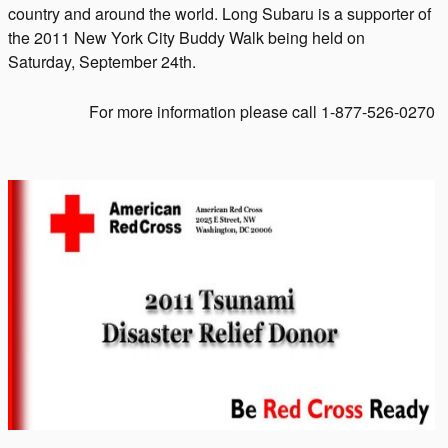
country and around the world. Long Subaru is a supporter of
the 2011 New York City Buddy Walk being held on
Saturday, September 24th.
For more information please call 1-877-526-0270