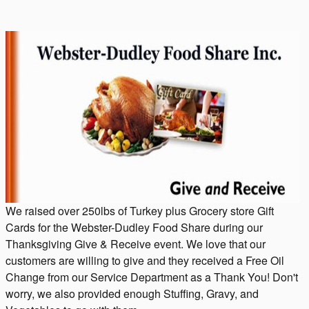
We raised over 250lbs of Turkey plus Grocery store Gift
Cards for the Webster-Dudley Food Share during our
Thanksgiving Give & Receive event. We love that our
customers are willing to give and they received a Free Oil
Change from our Service Department as a Thank You! Don't
worry, we also provided enough Stuffing, Gravy, and