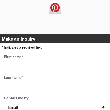
Make an Inquiry
* Indicates a required field
First name
*
Last name
*
Contact me by
*