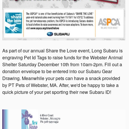
As part of our annual Share the Love event, Long Subaru is
engraving Pet Id Tags to raise funds for the Webster Animal
Shelter Saturday December 10th from 10am-2pm. Fill out a
donation envelope to be entered into our Subaru Gear
Drawing. Meanwhile your pets can have a snack provided
by PT Pets of Webster, MA. After, we'd be happy to take a
quick picture of your pet sporting their new Subaru ID!