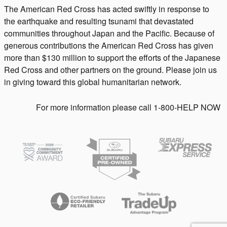
The American Red Cross has acted swiftly in response to
the earthquake and resulting tsunami that devastated
communities throughout Japan and the Pacific. Because of
generous contributions the American Red Cross has given
more than $130 million to support the efforts of the Japanese
Red Cross and other partners on the ground. Please join us
in giving toward this global humanitarian network.
For more information please call 1-800-HELP NOW