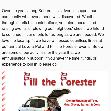
Over the years Long Subaru has strived to support our
community wherever a need was discovered. Whether
through charitable contributions, volunteer hours, fund
raising events, or plowing our neighbors' street - we intend
to continue in our efforts for as long as we are needed. We
love the local spirit we have witnessed countless times at
our annual Love-a-Pet and Fill-the-Forester events. Below
are some of our activities for the year that we
enthusiastically support. If you have the time, funds, or
experience to join in, please do!