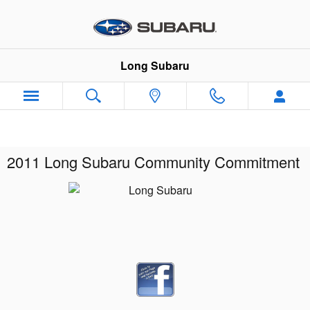
Skip to main content
Long Subaru
2011 Long Subaru Community Commitment