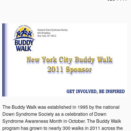
The Buddy Walk was established in 1995 by the national
Down Syndrome Society as a celebration of Down
Syndrome Awareness Month in October. The Buddy Walk
program has grown to nearly 300 walks in 2011 across the