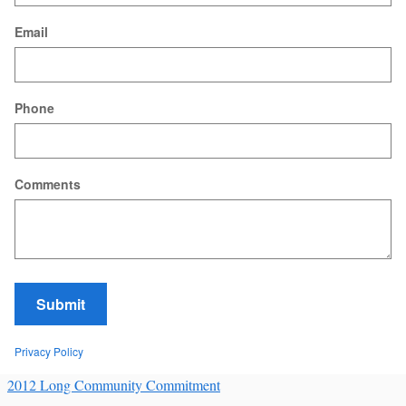
Email
Phone
Comments
Submit
Privacy Policy
2012 Long Community Commitment