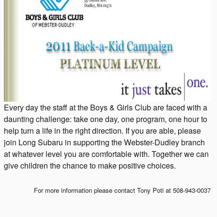
Every day the staff at the Boys & Girls Club are faced with a
daunting challenge: take one day, one program, one hour to
help turn a life in the right direction. If you are able, please
join Long Subaru in supporting the Webster-Dudley branch
at whatever level you are comfortable with. Together we can
give children the chance to make positive choices.
For more information please contact Tony Poti at 508-943-0037