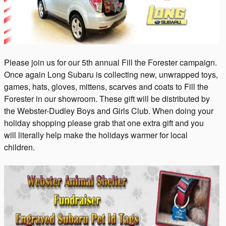
Please join us for our 5th annual Fill the Forester campaign.
Once again Long Subaru is collecting new, unwrapped toys,
games, hats, gloves, mittens, scarves and coats to Fill the
Forester in our showroom. These gift will be distributed by
the Webster-Dudley Boys and Girls Club. When doing your
holiday shopping please grab that one extra gift and
you
will
literally
help
make the holidays warmer for local
children.