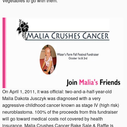
Vegetables to go with them.
On April 1, 2011, it was official: two-and-a-half-year-old
Malia Dakota Jusczyk was diagnosed with a very
aggressive childhood cancer known as stage IV (high risk)
neuroblastoma. 100% of the proceeds from this fundraiser
will go toward medical costs not covered by health
insurance. Malia Crushes Cancer Bake Sale & Raffle is