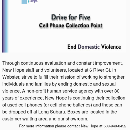
Through continuous evaluation and constant improvement,
New Hope staff and volunteers, located at 6 River Ct. in
Webster, strive to fulfill their mission of working to strengthen
individuals and families by ending domestic and sexual
violence. A non-profit human service agency with over 30
years of experience, New Hope is continuing their collection
of used cell phones (or cell phone batteries) and these can
be dropped off at Long Subaru. Boxes are located in the
customer waiting area and our showroom.
For more information please contact New Hope at 508-949-0452