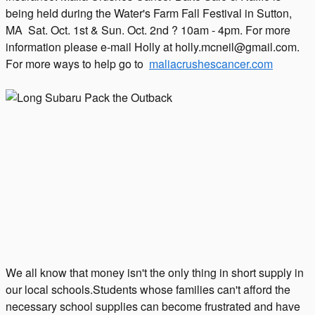
being held during the Water's Farm Fall Festival in Sutton,
MA Sat. Oct. 1st & Sun. Oct. 2nd ? 10am - 4pm. For more
information please e-mail Holly at holly.mcneil@gmail.com.
For more ways to help go to
maliacrushescancer.com
We all know that money isn't the only thing in short supply in
our local schools.Students whose families can't afford the
necessary school supplies can become frustrated and have