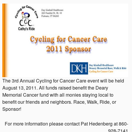
The 3rd Annual Cycling for Cancer Care event will be held
August 13, 2011. All funds raised benefit the Deary
Memorial Cancer fund with all monies staying local to
benefit our friends and neighbors. Race, Walk, Ride, or
Sponsor!
For more information please contact Pat Hedenberg at 860-
928-7141