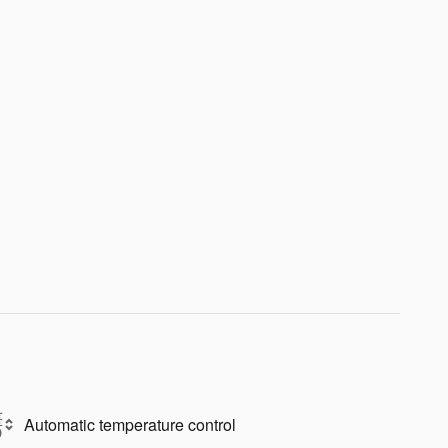
Automatic temperature control