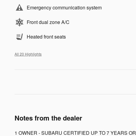
Emergency communication system
Front dual zone A/C
Heated front seats
All 20 Highlights
Notes from the dealer
1 OWNER - SUBARU CERTIFIED UP TO 7 YEARS OR