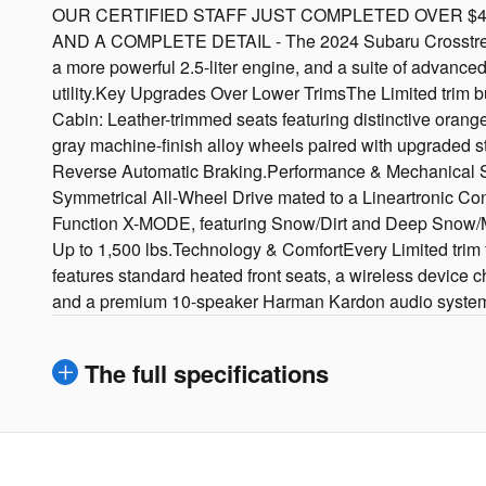
OUR CERTIFIED STAFF JUST COMPLETED OVER $452
AND A COMPLETE DETAIL - The 2024 Subaru Crosstrek Limi
a more powerful 2.5-liter engine, and a suite of advanced
utility.Key Upgrades Over Lower TrimsThe Limited trim 
Cabin: Leather-trimmed seats featuring distinctive orange
gray machine-finish alloy wheels paired with upgraded s
Reverse Automatic Braking.Performance & Mechanical Spe
Symmetrical All-Wheel Drive mated to a Lineartronic Co
Function X-MODE, featuring Snow/Dirt and Deep Snow/
Up to 1,500 lbs.Technology & ComfortEvery Limited trim
features standard heated front seats, a wireless device 
and a premium 10-speaker Harman Kardon audio syste
The full specifications