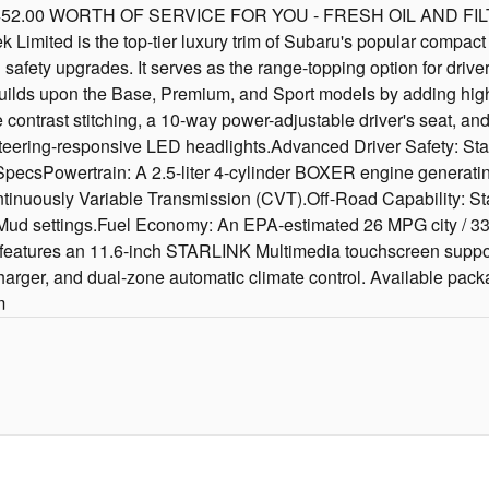
.00 WORTH OF SERVICE FOR YOU - FRESH OIL AND FILT
ted is the top-tier luxury trim of Subaru's popular compact cr
 safety upgrades. It serves as the range-topping option for driv
builds upon the Base, Premium, and Sport models by adding hig
 contrast stitching, a 10-way power-adjustable driver's seat, and
teering-responsive LED headlights.Advanced Driver Safety: Stan
csPowertrain: A 2.5-liter 4-cylinder BOXER engine generating 
ntinuously Variable Transmission (CVT).Off-Road Capability: St
Mud settings.Fuel Economy: An EPA-estimated 26 MPG city / 
 features an 11.6-inch STARLINK Multimedia touchscreen suppor
charger, and dual-zone automatic climate control. Available pack
m