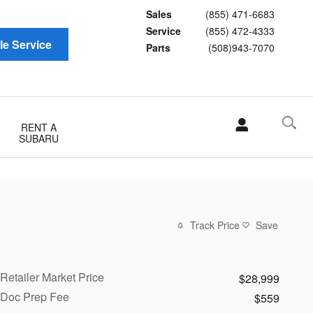
Sales
(855) 471-6683
Service
(855) 472-4333
e Service
Parts
(508)943-7070
RENT A
SUBARU
Track Price
Save
Retailer Market Price
$28,999
Doc Prep Fee
$559