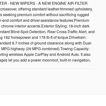
ER - NEW WIPERS - A NEW ENGINE AIR FILTER
ossover, offering standard leather-trimmed upholstery,
ers seeking premium comfort without sacrificing rugged
h-end comfort and driver-assistance features:Premium
 chrome interior accents.Exterior Styling: 18-inch dark
dard Blind-Spot Detection, Rear Cross-Traffic Alert, and
182 horsepower and 178 lb-ft of torque.Drivetrain:
andard 8.7 inches of ground clearance along with Dual-
33 MPG highway (29 MPG combined).Towing Capacity:
ting wireless Apple CarPlay and Android Auto. It also
ages let you add a power moonroof, built-in navigation,