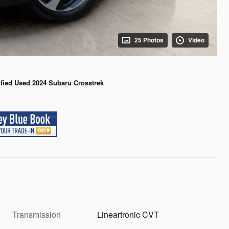
25 Photos
Video
ified Used 2024 Subaru Crosstrek
Transmission
Lineartronic CVT