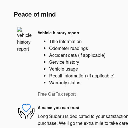
Peace of mind
Vehicle history report
Title information
Odometer readings
Accident data (if applicable)
Service history
Vehicle usage
Recall information (if applicable)
Warranty status
Free CarFax report
A name you can trust
Long Subaru is dedicated to your satisfaction
purchase. We'll go the extra mile to take care