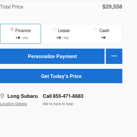
$29,558
Total Price
Finance
Lease
Cash
/ mo
/ mo
Personalize Payment
Get Today's Price
Long Subaru
Call 855-471-6683
Location Details
We’re here to help