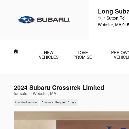
Skip to main content
Long Sub
7 Sutton Rd
Webster
,
MA
01
Home
NEW
LOVE
PRE-OW
VEHICLES
PROMISE
VEHICL
2024 Subaru Crosstrek Limited
for sale in Webster, MA
Certified vehicle
7 views in the past 7 days