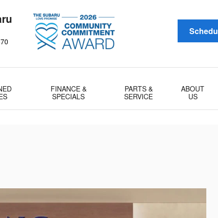
aru
Schedul
570
NED
FINANCE &
PARTS &
ABOUT
ES
SPECIALS
SERVICE
US