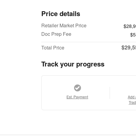
Price details
Retailer Market Price
$28,
Doc Prep Fee
$5
$29,5
Total Price
Track your progress
Est. Payment
Add 
Trad