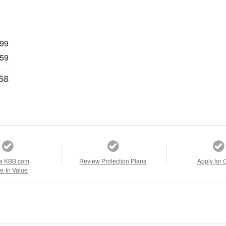
999
59
58
a KBB.com
Review Protection Plans
Apply for 
e-In Value