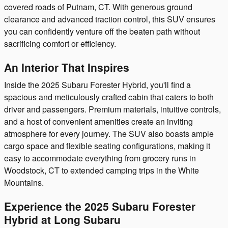
covered roads of Putnam, CT. With generous ground
clearance and advanced traction control, this SUV ensures
you can confidently venture off the beaten path without
sacrificing comfort or efficiency.
An Interior That Inspires
Inside the 2025 Subaru Forester Hybrid, you'll find a
spacious and meticulously crafted cabin that caters to both
driver and passengers. Premium materials, intuitive controls,
and a host of convenient amenities create an inviting
atmosphere for every journey. The SUV also boasts ample
cargo space and flexible seating configurations, making it
easy to accommodate everything from grocery runs in
Woodstock, CT to extended camping trips in the White
Mountains.
Experience the 2025 Subaru Forester
Hybrid at Long Subaru