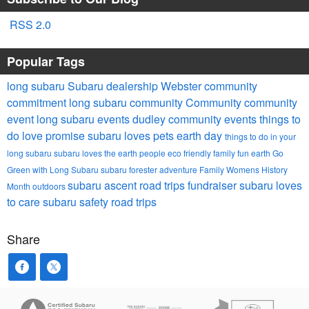
RSS 2.0
Popular Tags
long subaru
Subaru dealership Webster
community
commitment
long subaru community
Community
community
event
long subaru events
dudley community events
things to
do
love promise
subaru loves pets
earth day
things to do in your
long subaru
subaru loves the earth
people
eco friendly
family fun
earth
Go
Green with Long Subaru
subaru forester
adventure
Family
Womens History
subaru ascent
road trips
fundraiser
subaru loves
Month
outdoors
to care
subaru safety
road trips
Share