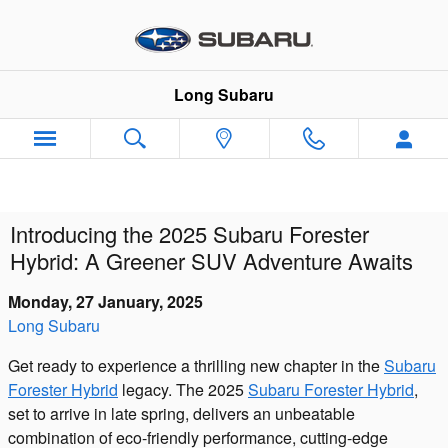
Skip to main content
Long Subaru
Introducing the 2025 Subaru Forester
Hybrid: A Greener SUV Adventure Awaits
Monday, 27 January, 2025
Long Subaru
Get ready to experience a thrilling new chapter in the
Subaru
Forester Hybrid
legacy. The 2025
Subaru Forester Hybrid
,
set to arrive in late spring, delivers an unbeatable
combination of eco-friendly performance, cutting-edge