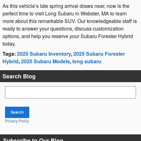
As this vehicle’s late spring arrival draws near, now is the
perfect time to visit Long Subaru in Webster, MA to learn
more about this remarkable SUV. Our knowledgeable staff is
ready to answer your questions, discuss customization
options, and help you reserve your Subaru Forester Hybrid
today.
Tags
:
2025 Subaru Inventory
,
2025 Subaru Forester
Hybrid
,
2025 Subaru Models
,
long subaru
Search Blog
Search Blog
Search
Privacy Policy
Subscribe to Our Blog