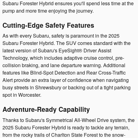
Subaru Forester Hybrid ensures you'll spend less time at the
pump and more time enjoying the journey.
Cutting-Edge Safety Features
As with every Subaru, safety is paramount in the 2025
Subaru Forester Hybrid. The SUV comes standard with the
latest version of Subaru's EyeSight® Driver Assist
Technology, which includes adaptive cruise control, pre-
collision braking, and lane departure warning. Additional
features like Blind-Spot Detection and Rear Cross-Traffic
Alert provide an extra layer of confidence when navigating
busy streets in Shrewsbury or backing out of a tight parking
spot in Worcester.
Adventure-Ready Capability
Thanks to Subaru's Symmetrical All-Wheel Drive system, the
2025 Subaru Forester Hybrid is ready to tackle any terrain,
from the rocky trails of Charlton State Forest to the snow-