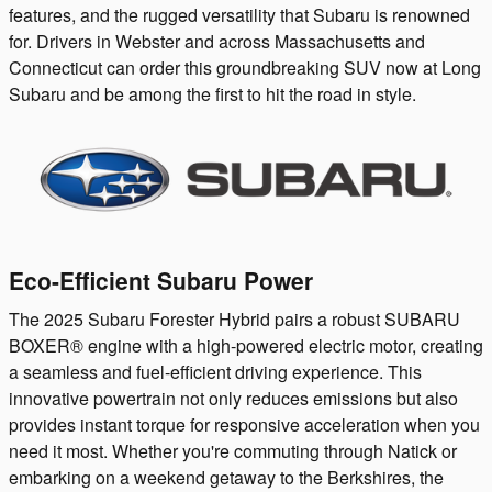
features, and the rugged versatility that Subaru is renowned
for. Drivers in Webster and across Massachusetts and
Connecticut can order this groundbreaking SUV now at Long
Subaru and be among the first to hit the road in style.
Eco-Efficient Subaru Power
The 2025 Subaru Forester Hybrid pairs a robust SUBARU
BOXER® engine with a high-powered electric motor, creating
a seamless and fuel-efficient driving experience. This
innovative powertrain not only reduces emissions but also
provides instant torque for responsive acceleration when you
need it most. Whether you're commuting through Natick or
embarking on a weekend getaway to the Berkshires, the