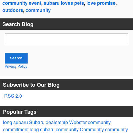
community event
,
subaru loves pets
,
love promise
,
outdoors
,
community
Search Blog
Search Blog
Search
Privacy Policy
Subscribe to Our Blog
RSS 2.0
Popular Tags
long subaru
Subaru dealership Webster
community
commitment
long subaru community
Community
community