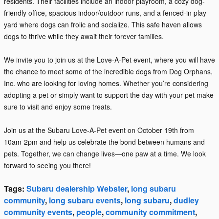
residents. Their facilities include an indoor playroom, a cozy dog-
friendly office, spacious indoor/outdoor runs, and a fenced-in play
yard where dogs can frolic and socialize. This safe haven allows
dogs to thrive while they await their forever families.
We invite you to join us at the Love-A-Pet event, where you will have
the chance to meet some of the incredible dogs from Dog Orphans,
Inc. who are looking for loving homes. Whether you’re considering
adopting a pet or simply want to support the day with your pet make
sure to visit and enjoy some treats.
Join us at the Subaru Love-A-Pet event on October 19th from
10am-2pm and help us celebrate the bond between humans and
pets. Together, we can change lives—one paw at a time. We look
forward to seeing you there!
Tags
:
Subaru dealership Webster
,
long subaru
community
,
long subaru events
,
long subaru
,
dudley
community events
,
people
,
community commitment
,