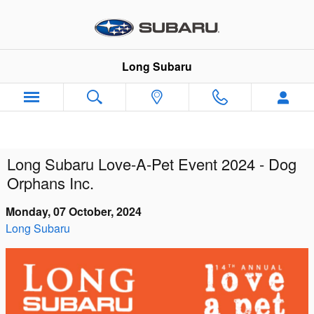
Skip to main content
Long Subaru
Long Subaru Love-A-Pet Event 2024 - Dog
Orphans Inc.
Monday, 07 October, 2024
Long Subaru