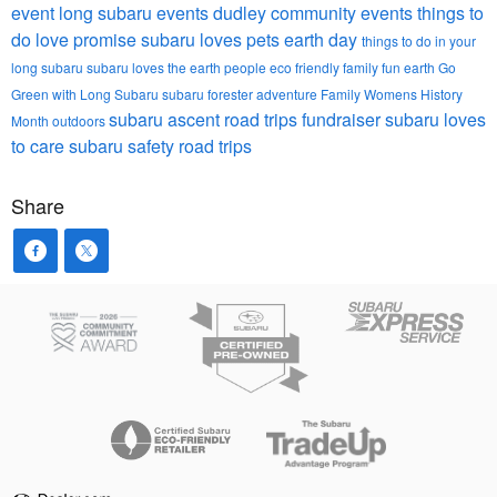
event
long subaru events
dudley community events
things to
do
love promise
subaru loves pets
earth day
things to do in your
long subaru
subaru loves the earth
people
eco friendly
family fun
earth
Go
Green with Long Subaru
subaru forester
adventure
Family
Womens History
subaru ascent
road trips
fundraiser
subaru loves
Month
outdoors
to care
subaru safety
road trips
Share