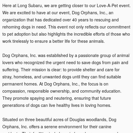
Here at Long Subaru, we are getting closer to our Love-A-Pet event.
We are excited to have at our event, Dog Orphans, Inc., an
organization that has dedicated over 40 years to rescuing and
rehoming dogs in need. This event not only reflects our commitment
to pet adoption but also highlights the incredible efforts of those who
work tirelessly to ensure a better life for these animals.
Dog Orphans, Inc. was established by a passionate group of animal
lovers who recognized the urgent need to save dogs from pain and
suffering. Their mission is clear: to provide shelter and care for
stray, homeless, and unwanted dogs until they can find suitable
permanent homes. At Dog Orphans, Inc., the focus is on
compassion, responsible ownership, and community education.
They promote spaying and neutering, ensuring that future
generations of dogs can live healthy lives in loving homes.
Situated on three beautiful acres of Douglas woodlands, Dog
Orphans, Inc. offers a serene environment for their canine