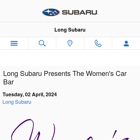
Skip to main content
Long Subaru
Long Subaru Presents The Women's Car
Bar
Tuesday, 02 April, 2024
Long Subaru