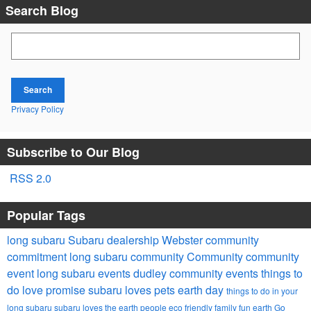
Search Blog
Search Blog
Search
Privacy Policy
Subscribe to Our Blog
RSS 2.0
Popular Tags
long subaru
Subaru dealership Webster
community
commitment
long subaru community
Community
community
event
long subaru events
dudley community events
things to
do
love promise
subaru loves pets
earth day
things to do in your
long subaru
subaru loves the earth
people
eco friendly
family fun
earth
Go