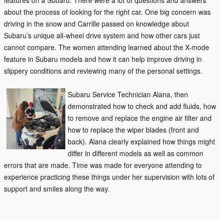
features on a
Subaru. There were a lot of questions and answers
about the process of looking for the right car. One big concern was
driving in the snow and Carrille passed on knowledge about
Subaru’s unique all-wheel drive system and how other cars just
cannot compare. The women attending learned about the X-mode
feature in Subaru models and how it can help improve driving in
slippery conditions and reviewing many of the personal settings.
Subaru Service Technician Alana, then
demonstrated how to check and add fluids, how
to remove and replace the engine air filter and
how to replace the wiper blades (front and
back). Alana clearly explained how things might
differ in different models as well as common
errors that are made. Time was made for everyone attending to
experience practicing these things under her supervision with lots of
support and smiles along the way.