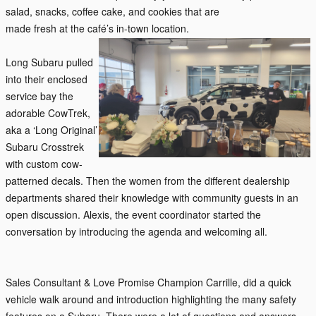
salad, snacks, coffee cake, and cookies that are
made fresh at the café’s in-town location.
Long Subaru
pulled
into th
eir enclosed
service bay the
adorable CowTrek,
aka a ‘Long Original’
Subaru Crosstrek
with custom cow-
patterned decals. Then the women from the different dealership
departments shared their knowledge with community guests in an
open discussion. Alexis, the event coordinator started the
conversation by introducing the agenda and welcoming all.
Sales Consultant & Love Promise Champion Carrille, did a quick
vehicle walk around and introduction highlighting the many safety