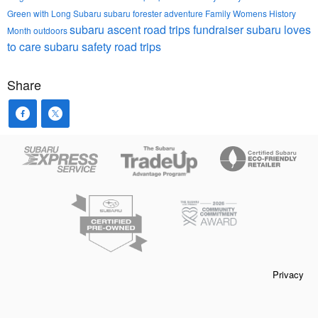
Green with Long Subaru
subaru forester
adventure
Family
Womens History
subaru ascent
road trips
fundraiser
subaru loves
Month
outdoors
to care
subaru safety
road trips
Share
Privacy