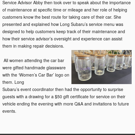
Service Advisor Abby then took over to speak about the importance
of maintenance at specific time or mileage and her role of helping
customers know the best route for taking care of their car. She
presented and explained how Long Subaru’s service menu was
designed to help customers keep track of their maintenance and
how their service advisor’s oversight and experience can assist
them in making repair decisions.
All women attending the car bar
were gifted handmade glassware
with the ‘Women’s Car Bar’ logo on
them. Long
Subaru’s
event
coordinator then had the opportunity to surprise
guests with a drawing for a $50 gift certificate for service on their
vehicle e
nding the
evening with more Q&A and invitations to future
events.