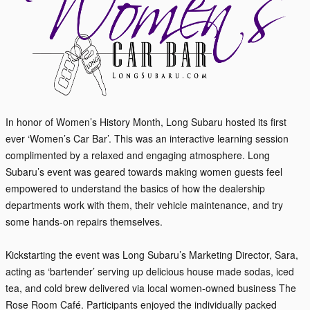
In honor of Women’s History Month, Long Subaru hosted its first
ever ‘Women’s Car Bar’. This was an interactive learning session
complimented by a relaxed and engaging atmosphere. Long
Subaru’s event was geared towards making women guests feel
empowered to understand the basics of how the dealership
departments work with them, their vehicle maintenance, and try
some hands-on repairs themselves.
Kickstarting the even
t was Long Subaru’s Marketing Director, Sara,
acting as ‘bartender’ serving up delicious house made sodas, iced
tea, and cold brew delivered via local women-owned business The
Rose Room Café. Participants enjoyed the individually packed