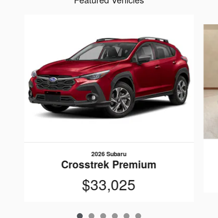
Slide 1 of 6
2026 Subaru
Crosstrek Premium
$33,025