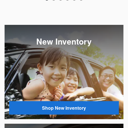
New Inventory
Shop New Inventory