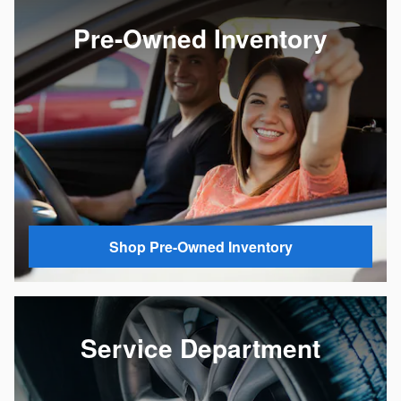
Pre-Owned Inventory
Shop Pre-Owned Inventory
Service Department