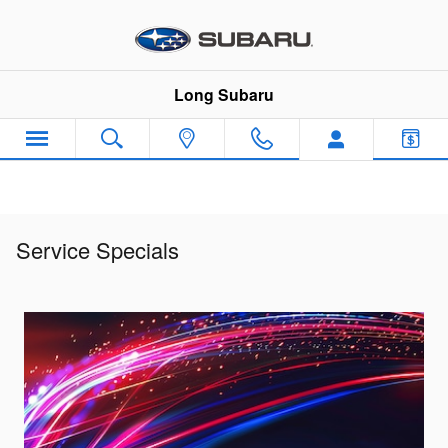
Skip to main content
Long Subaru
Service Specials