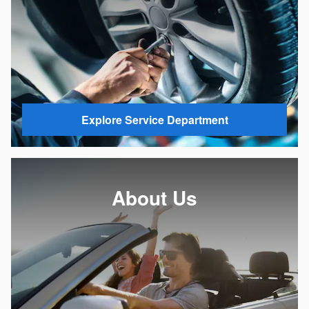
Explore Service Department
About Us