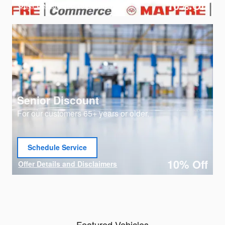
10% Off
Offer Details and Disclaimers
Open Details Modal
Senior Discount
For our customers 65+ years or older.
Schedule Service
open in same tab
10% Off
Offer Details and Disclaimers
Open Details Modal
Featured Vehicles