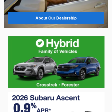
About Our Dealership