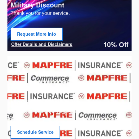
Military Discount
Thank you for your service.
Request More Info
open in same tab
10% Off
Offer Details and Disclaimers
Open Details Modal
MAPFRE Employee Discount
Thanks for being our neighbor!
Schedule Service
open in same tab