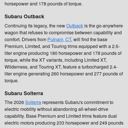
horsepower and 178 pounds of torque.
Subaru Outback
Continuing its legacy, the new
Outback
is the go-anywhere
wagon that refuses to compromise between capability and
comfort. Drivers from
Putnam, CT
, will find the base
Premium, Limited, and Touring trims equipped with a 2.5-
liter engine producing 180 horsepower and 178 pounds of
torque, while the XT variants, including Limited XT,
Wilderness, and Touring XT, feature a turbocharged 2.4-
liter engine generating 260 horsepower and 277 pounds of
torque.
Subaru Solterra
The 2026
Solterra
represents Subaru's commitment to
electric mobility without abandoning all-wheel-drive
capability. Base Premium and Limited trims feature dual
electric motors producing 233 horsepower and 249 pounds