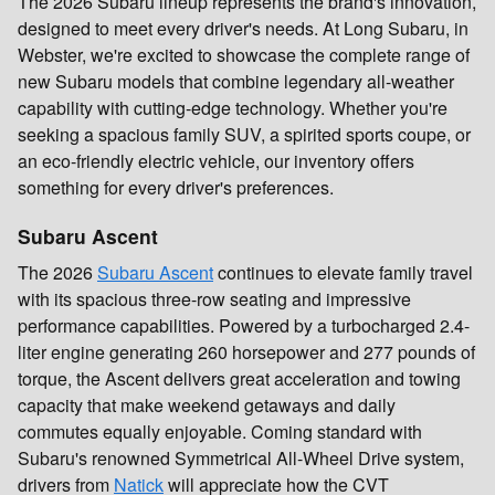
The 2026 Subaru lineup represents the brand's innovation,
designed to meet every driver's needs. At Long Subaru, in
Webster, we're excited to showcase the complete range of
new Subaru models that combine legendary all-weather
capability with cutting-edge technology. Whether you're
seeking a spacious family SUV, a spirited sports coupe, or
an eco-friendly electric vehicle, our inventory offers
something for every driver's preferences.
Subaru Ascent
The 2026
Subaru Ascent
continues to elevate family travel
with its spacious three-row seating and impressive
performance capabilities. Powered by a turbocharged 2.4-
liter engine generating 260 horsepower and 277 pounds of
torque, the Ascent delivers great acceleration and towing
capacity that make weekend getaways and daily
commutes equally enjoyable. Coming standard with
Subaru's renowned Symmetrical All-Wheel Drive system,
drivers from
Natick
will appreciate how the CVT