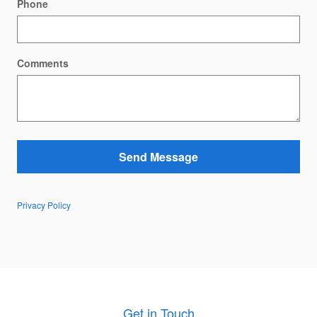
Phone
Comments
Send Message
Privacy Policy
Get in Touch