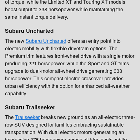
of torque, while the Limited XT and Touring XT models
boost output to 338 horsepower while maintaining the
same instant torque delivery.
Subaru Uncharted
The new
Subaru Uncharted
offers an entry point into
electric mobility with flexible drivetrain options. The
Premium trim features front-wheel drive with a single motor
producing 221 horsepower, while the Sport and GT trims
upgrade to dual-motor all-wheel drive generating 338
horsepower. This compact electric crossover provides
urban efficiency with the option for enhanced all-weather
capability.
Subaru Trailseeker
The
Trailseeker
breaks new ground as an all-electric three-
row SUV designed for families embracing sustainable
transportation. With dual electric motors generating an
impressive 375 horsepower across all trim levels, while