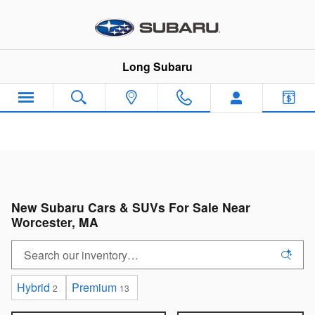
Skip to main content
Long Subaru
New Subaru Cars & SUVs For Sale Near
Worcester, MA
Hybrid
Premium
2
13