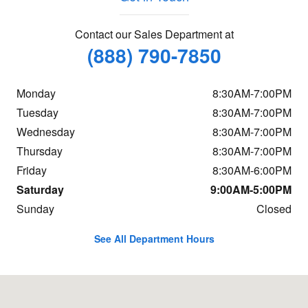
Contact our Sales Department at
(888) 790-7850
Monday
8:30AM-7:00PM
Tuesday
8:30AM-7:00PM
Wednesday
8:30AM-7:00PM
Thursday
8:30AM-7:00PM
Friday
8:30AM-6:00PM
Saturday
9:00AM-5:00PM
Sunday
Closed
See All Department Hours
Visit us at: 7 Sutton Rd Webster, MA 01570