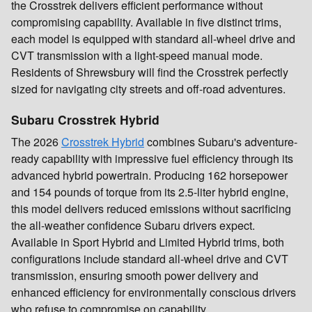
the Crosstrek delivers efficient performance without
compromising capability. Available in five distinct trims,
each model is equipped with standard all-wheel drive and
CVT transmission with a light-speed manual mode.
Residents of Shrewsbury will find the Crosstrek perfectly
sized for navigating city streets and off-road adventures.
Subaru Crosstrek Hybrid
The 2026
Crosstrek Hybrid
combines Subaru's adventure-
ready capability with impressive fuel efficiency through its
advanced hybrid powertrain. Producing 162 horsepower
and 154 pounds of torque from its 2.5-liter hybrid engine,
this model delivers reduced emissions without sacrificing
the all-weather confidence Subaru drivers expect.
Available in Sport Hybrid and Limited Hybrid trims, both
configurations include standard all-wheel drive and CVT
transmission, ensuring smooth power delivery and
enhanced efficiency for environmentally conscious drivers
who refuse to compromise on capability.