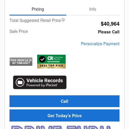
Pricing
Info
Total Suggested Retail Price
$40,964
Sale Price
Please Call
Personalize Payment
Call
Get Today's Price