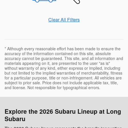
Clear All Filters
* Although every reasonable effort has been made to ensure the
accuracy of the information contained on this site, absolute
accuracy cannot be guaranteed. This site, and all information and
materials appearing on it, are presented to the user "as is"
without warranty of any kind, either express or implied, including
but not limited to the implied warranties of merchantability, fitness
for a particular purpose, title or non-infringement. All vehicles are
subject to prior sale. Price does not include applicable tax, title,
and license. Not responsible for typographical errors.
Explore the 2026 Subaru Lineup at Long
Subaru