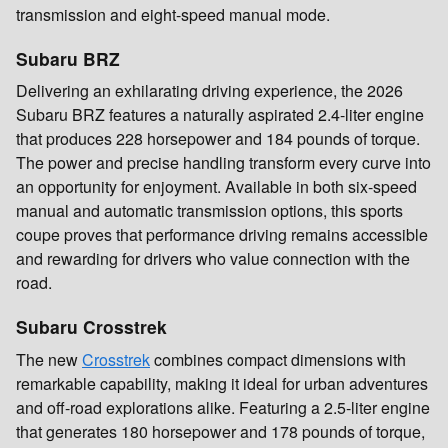
transmission and eight-speed manual mode.
Subaru BRZ
Delivering an exhilarating driving experience, the 2026
Subaru BRZ features a naturally aspirated 2.4-liter engine
that produces 228 horsepower and 184 pounds of torque.
The power and precise handling transform every curve into
an opportunity for enjoyment. Available in both six-speed
manual and automatic transmission options, this sports
coupe proves that performance driving remains accessible
and rewarding for drivers who value connection with the
road.
Subaru Crosstrek
The new
Crosstrek
combines compact dimensions with
remarkable capability, making it ideal for urban adventures
and off-road explorations alike. Featuring a 2.5-liter engine
that generates 180 horsepower and 178 pounds of torque,