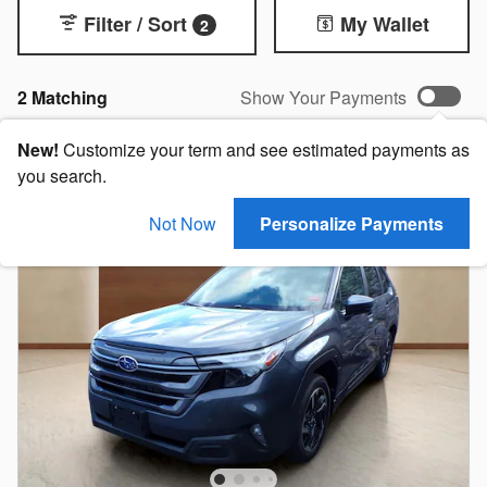
Filter / Sort
My Wallet
2
2 Matching
Show Your Payments
New!
Customize your term and see estimated payments as
you search.
Not Now
Personalize Payments