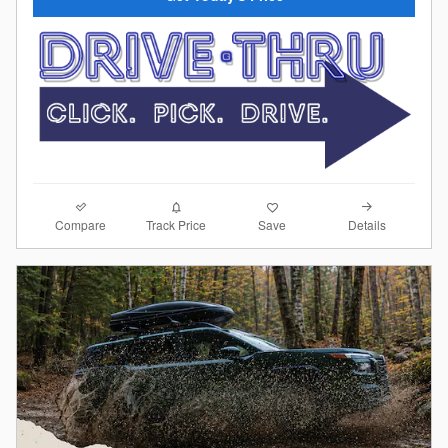
Compare
Details
Track Price
Save