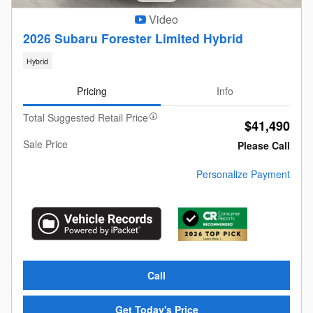
Video
2026 Subaru Forester Limited Hybrid
Hybrid
Pricing
Info
Total Suggested Retail Price
$41,490
Sale Price
Please Call
Personalize Payment
Call
Get Today's Price