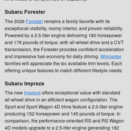
Subaru Forester
The 2026
Forester
remains a family favorite with its
exceptional visibility, roomy interior, and proven reliability.
Powered by a 2.5-liter engine delivering 180 horsepower
and 178 pounds of torque, with all-wheel drive and a CVT
transmission, the Forester provides confident acceleration
and impressive fuel economy for daily driving.
Worcester
families will appreciate the six available trim levels. Each
offering unique features to match different lifestyle needs.
Subaru Impreza
The new
Impreza
offers exceptional value with standard
all-wheel drive in an efficient wagon configuration. The
Sport and Sport Wagon 4D trims feature a 2.0-liter engine
producing 152 horsepower and 145 pounds of torque. In
comparison, the performance-oriented RS and RS Wagon
4D models upgrade to a 2.5-liter engine generating 182