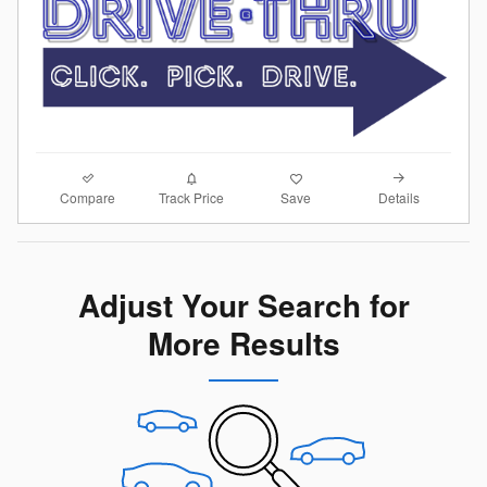
Compare
Details
Track Price
Save
Adjust Your Search for
More Results