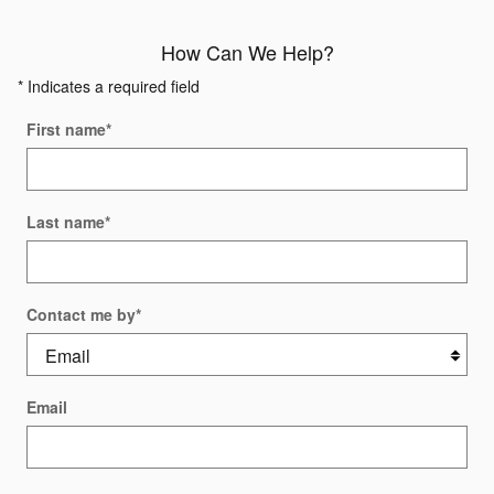
How Can We Help?
* Indicates a required field
First name
*
Last name
*
Contact me by
*
Email