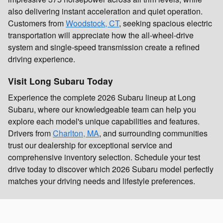
also delivering instant acceleration and quiet operation.
Customers from
Woodstock, CT
, seeking spacious electric
transportation will appreciate how the all-wheel-drive
system and single-speed transmission create a refined
driving experience.
Visit Long Subaru Today
Experience the complete 2026 Subaru lineup at Long
Subaru, where our knowledgeable team can help you
explore each model's unique capabilities and features.
Drivers from
Charlton, MA
, and surrounding communities
trust our dealership for exceptional service and
comprehensive inventory selection. Schedule your test
drive today to discover which 2026 Subaru model perfectly
matches your driving needs and lifestyle preferences.