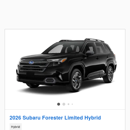
2026 Subaru Forester Limited Hybrid
Hybrid